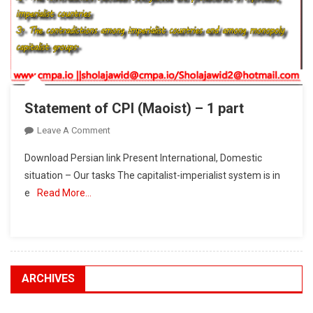
Statement of CPI (Maoist) – 1 part
On
Leave A Comment
Statement
Download Persian link Present International, Domestic
Of
situation – Our tasks The capitalist-imperialist system is in
CPI
e
Read More…
(Maoist)
–
1
Part
ARCHIVES