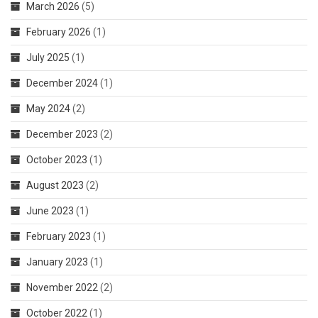
March 2026
(5)
February 2026
(1)
July 2025
(1)
December 2024
(1)
May 2024
(2)
December 2023
(2)
October 2023
(1)
August 2023
(2)
June 2023
(1)
February 2023
(1)
January 2023
(1)
November 2022
(2)
October 2022
(1)