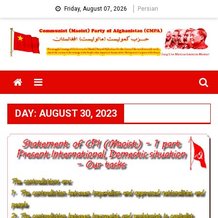
Skip
Friday, August 07, 2026
Persian
to
content
Menu
DAY:
AUGUST 30, 2023