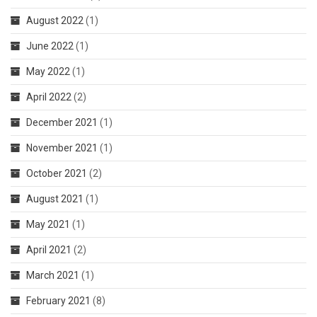
August 2022
(1)
June 2022
(1)
May 2022
(1)
April 2022
(2)
December 2021
(1)
November 2021
(1)
October 2021
(2)
August 2021
(1)
May 2021
(1)
April 2021
(2)
March 2021
(1)
February 2021
(8)