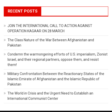
RECENT POSTS
JOIN THE INTERNATIONAL CALL TO ACTION AGAINST
OPERATION KAGAAR ON 28 MARCH
The Class Nature of the War Between Afghanistan and
Pakistan
Condemn the warmongering efforts of U.S. imperialism, Zionist
Israel, and their regional partners, oppose them, and resist
them!
Military Confrontation Between the Reactionary States of the
Islamic Emirate of Afghanistan and the Islamic Republic of
Pakistan
The World in Crisis and the Urgent Need to Establish an
International Communist Center