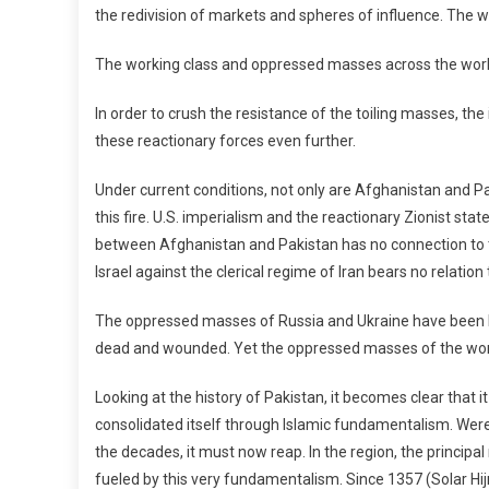
the redivision of markets and spheres of influence. The wo
The working class and oppressed masses across the world 
In order to crush the resistance of the toiling masses, t
these reactionary forces even further.
Under current conditions, not only are Afghanistan and Pa
this fire. U.S. imperialism and the reactionary Zionist sta
between Afghanistan and Pakistan has no connection to the
Israel against the clerical regime of Iran bears no relation
The oppressed masses of Russia and Ukraine have been bu
dead and wounded. Yet the oppressed masses of the world
Looking at the history of Pakistan, it becomes clear that 
consolidated itself through Islamic fundamentalism. Were
the decades, it must now reap. In the region, the principa
fueled by this very fundamentalism. Since 1357 (Solar Hijri