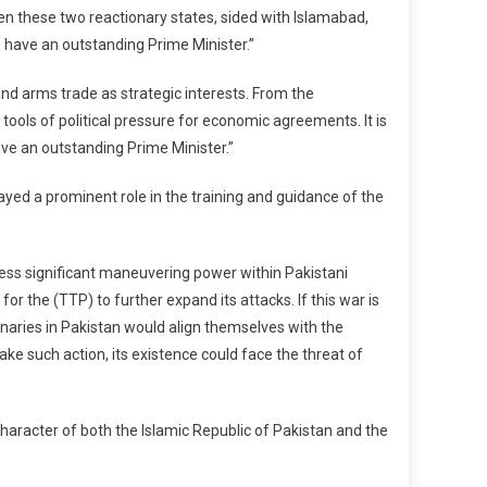
een these two reactionary states, sided with Islamabad,
We have an outstanding Prime Minister.”
 and arms trade as strategic interests. From the
 tools of political pressure for economic agreements. It is
have an outstanding Prime Minister.”
layed a prominent role in the training and guidance of the
sess significant maneuvering power within Pakistani
r the (TTP) to further expand its attacks. If this war is
minaries in Pakistan would align themselves with the
ake such action, its existence could face the threat of
haracter of both the Islamic Republic of Pakistan and the