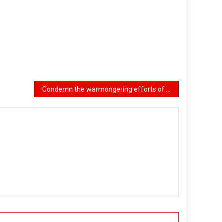
Condemn the warmongering efforts of U.S. imperialism, Zionist Israel, and their regional partners, oppose them, and resist them!