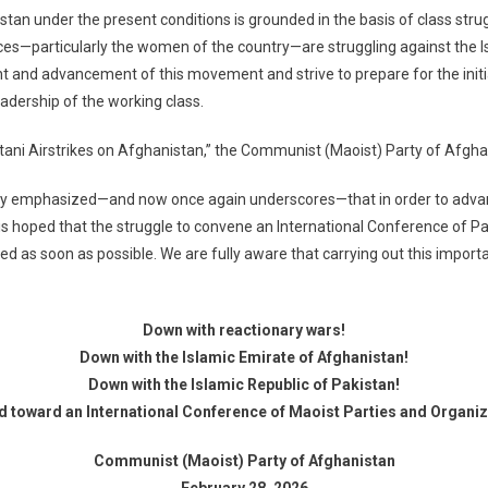
an under the present conditions is grounded in the basis of class strug
es—particularly the women of the country—are struggling against the I
 and advancement of this movement and strive to prepare for the initiat
adership of the working class.
istani Airstrikes on Afghanistan,” the Communist (Maoist) Party of Afgh
y emphasized—and now once again underscores—that in order to advance
is hoped that the struggle to convene an International Conference of Pa
ated as soon as possible. We are fully aware that carrying out this import
Down with reactionary wars!
Down with the Islamic Emirate of Afghanistan!
Down with the Islamic Republic of Pakistan!
d toward an International Conference of Maoist Parties and Organiza
Communist (Maoist) Party of Afghanistan
February 28, 2026