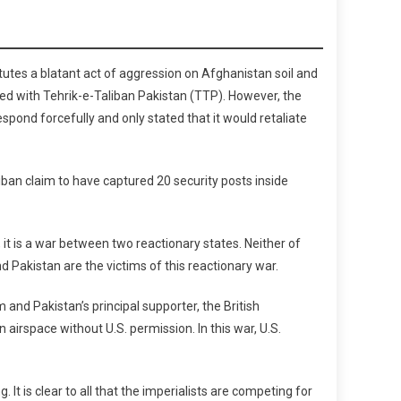
tutes a blatant act of aggression on Afghanistan soil and
ed with Tehrik-e-Taliban Pakistan (TTP). However, the
espond forcefully and only stated that it would retaliate
iban claim to have captured 20 security posts inside
it is a war between two reactionary states. Neither of
 Pakistan are the victims of this reactionary war.
and Pakistan’s principal supporter, the British
 airspace without U.S. permission. In this war, U.S.
t is clear to all that the imperialists are competing for