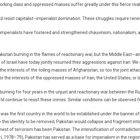
rking class and oppressed masses suffer greatly under this fierce rivalry
resist capitalist–imperialist domination. These struggles require rene
he imperialists have fostered and strengthened chauvinism, nationalism
kistan burning in the flames of reactionary war, but the Middle East—and
te of Israel have today jointly resumed their aggressions against Iran. W
 interests of the toiling masses of Afghanistan, so too the joint attack
 to the interests of the oppressed masses of Iran, the United States, or Is
rning for four years in the unjust and reactionary war between the Rus
 continue to resist these crimes. Similar conditions can be observed f
it was the first country in the world to be established under the banner 
 this identity to be removed, Pakistan would collapse and fragment int
l nest of terrorism has been Pakistan. The intensification of contradict
, 1978–79), Pakistan has served as a base for imperialism in the region, an