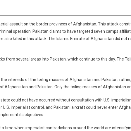
rial assault on the border provinces of Afghanistan. This attack consti
iminal operation. Pakistan claims to have targeted seven camps affiliat
re also killed in this attack. The Islamic Emirate of Afghanistan did not r
ks from several areas into Pakistan, which continue to this day. The Tal
he interests of the toiling masses of Afghanistan and Pakistan; rather, 
 of Afghanistan and Pakistan. Only the toiling masses of Afghanistan and
state could not have occurred without consultation with U.S. imperialism 
U.S. imperialist control, and Pakistani aircraft could never enter Afghan
implement its objectives.
time when imperialist contradictions around the world are intensifying. I