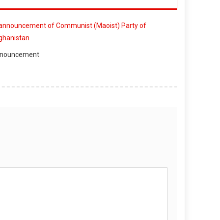
nouncement