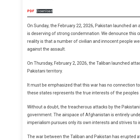
Between
PDF
Download
The
Reactionary
On Sunday, the February 22, 2026, Pakistan launched an ae
States
is deserving of strong condemnation. We denounce this cr
Of
reality is that a number of civilian and innocent people we
The
against the assault.
Islamic
Emirate
On Thursday, February 2, 2026, the Taliban launched attac
Of
Pakistani territory.
Afghanistan
And
It must be emphasized that this war has no connection to t
The
these states represents the true interests of the peoples
Islamic
Republic
Without a doubt, the treacherous attacks by the Pakistani 
Of
government. The airspace of Afghanistan is entirely under 
Pakistan
imperialism pursues only its own interests and strives to 
The war between the Taliban and Pakistan has erupted at a 