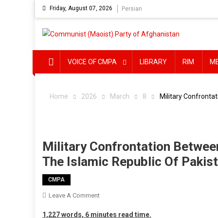
Skip
Friday, August 07, 2026
Persian
to
content
VOICE OF CMPA
LIBRARY
RIM
M
Home
2026
March
8
Military Confronta
Military Confrontation Betwee
The Islamic Republic Of Pakis
CMPA
On
Leave A Comment
Military
1,227 words, 6 minutes read time.
Confrontation