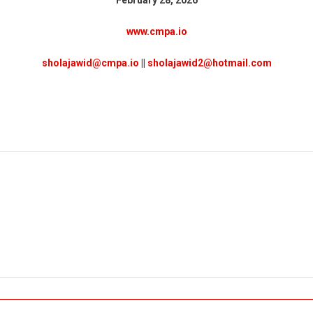
www.cmpa.io
sholajawid@cmpa.io
||
sholajawid2@hotmail.com