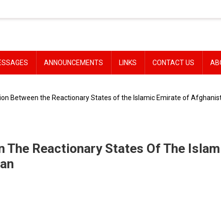
ESSAGES
ANNOUNCEMENTS
LINKS
CONTACT US
AB
tion Between the Reactionary States of the Islamic Emirate of Afghanist
n The Reactionary States Of The Islam
tan