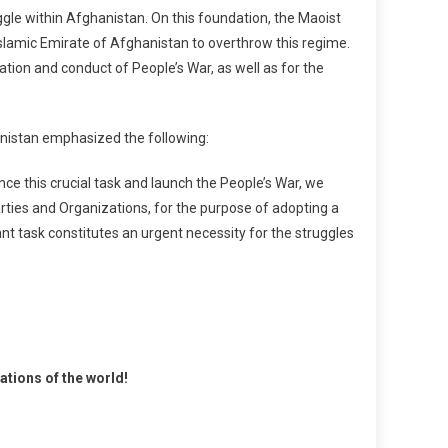
gle within Afghanistan. On this foundation, the Maoist
slamic Emirate of Afghanistan to overthrow this regime.
ion and conduct of People’s War, as well as for the
anistan emphasized the following:
 this crucial task and launch the People’s War, we
rties and Organizations, for the purpose of adopting a
ant task constitutes an urgent necessity for the struggles
tions of the world!