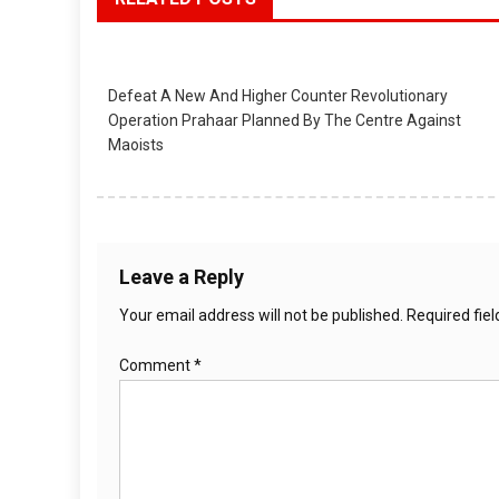
Defeat A New And Higher Counter Revolutionary
Operation Prahaar Planned By The Centre Against
Maoists
Leave a Reply
Your email address will not be published.
Required fie
Comment
*