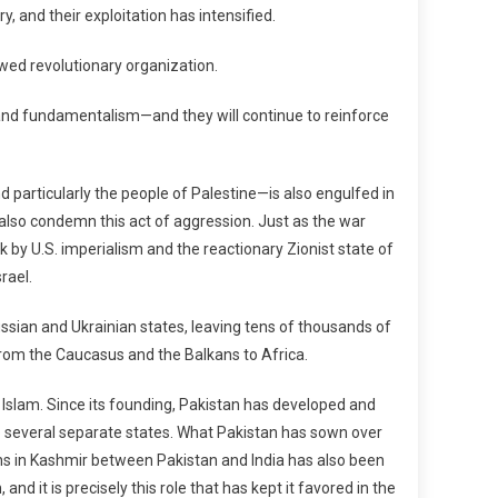
, and their exploitation has intensified.
wed revolutionary organization.
, and fundamentalism—and they will continue to reinforce
 particularly the people of Palestine—is also engulfed in
e also condemn this act of aggression. Just as the war
 by U.S. imperialism and the reactionary Zionist state of
rael.
sian and Ukrainian states, leaving tens of thousands of
rom the Caucasus and the Balkans to Africa.
of Islam. Since its founding, Pakistan has developed and
o several separate states. What Pakistan has sown over
ions in Kashmir between Pakistan and India has also been
d it is precisely this role that has kept it favored in the