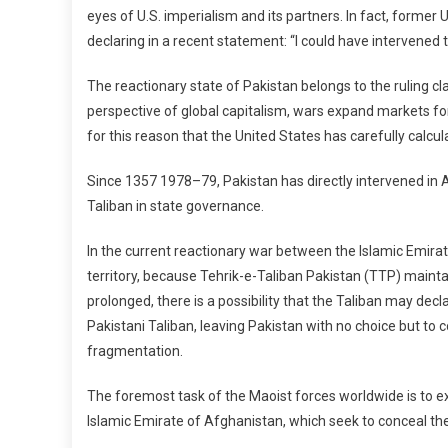
eyes of U.S. imperialism and its partners. In fact, forme
declaring in a recent statement: “I could have intervened t
The reactionary state of Pakistan belongs to the ruling cla
perspective of global capitalism, wars expand markets for 
for this reason that the United States has carefully calcul
Since 1357 1978–79, Pakistan has directly intervened in Afg
Taliban in state governance.
In the current reactionary war between the Islamic Emira
territory, because Tehrik-e-Taliban Pakistan (TTP) maintai
prolonged, there is a possibility that the Taliban may dec
Pakistani Taliban, leaving Pakistan with no choice but to c
fragmentation.
The foremost task of the Maoist forces worldwide is to ex
Islamic Emirate of Afghanistan, which seek to conceal the