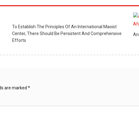
To Establish The Principles Of An International Maoist
Center, There Should Be Persistent And Comprehensive
An
Efforts
lds are marked
*