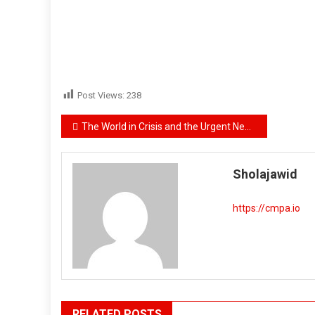
Post Views:
238
Post
The World in Crisis and the Urgent Need to Establish an International Communist Center
navigation
Sholajawid
https://cmpa.io
RELATED POSTS