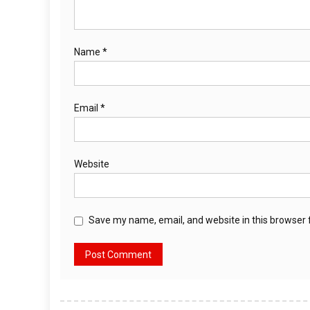
Name
*
Email
*
Website
Save my name, email, and website in this browser 