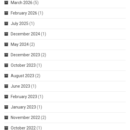
March 2026
(5)
February 2026
(1)
July 2025
(1)
December 2024
(1)
May 2024
(2)
December 2023
(2)
October 2023
(1)
August 2023
(2)
June 2023
(1)
February 2023
(1)
January 2023
(1)
November 2022
(2)
October 2022
(1)