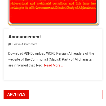
Announcement
On
Leave A Comment
Announcement
Download PDF Download WORD Persian All readers of the
website of the Communist (Maoist) Party of Afghanistan
are informed that: Rec
Read More…
ARCHIVES