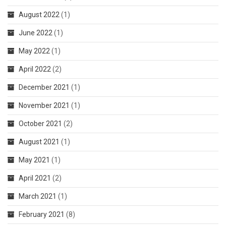
August 2022
(1)
June 2022
(1)
May 2022
(1)
April 2022
(2)
December 2021
(1)
November 2021
(1)
October 2021
(2)
August 2021
(1)
May 2021
(1)
April 2021
(2)
March 2021
(1)
February 2021
(8)