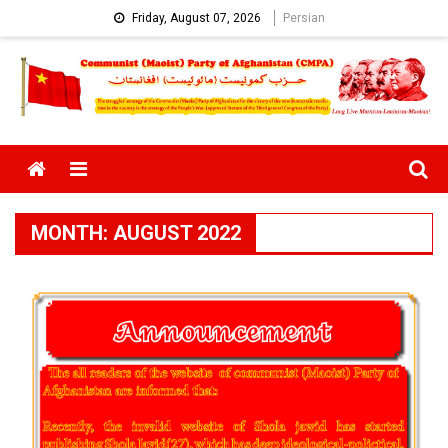
Skip
Friday, August 07, 2026
Persian
to
content
Menu
MONTH:
AUGUST 2022