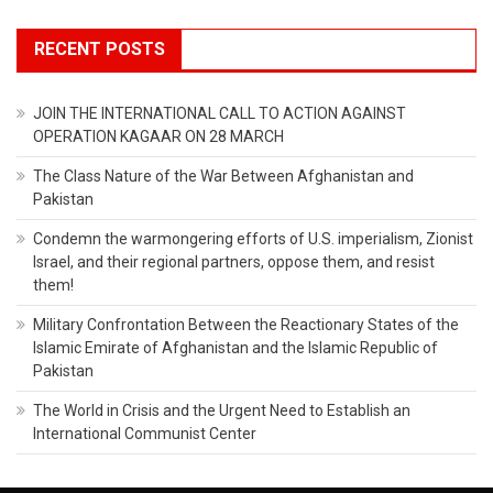
RECENT POSTS
JOIN THE INTERNATIONAL CALL TO ACTION AGAINST
OPERATION KAGAAR ON 28 MARCH
The Class Nature of the War Between Afghanistan and
Pakistan
Condemn the warmongering efforts of U.S. imperialism, Zionist
Israel, and their regional partners, oppose them, and resist
them!
Military Confrontation Between the Reactionary States of the
Islamic Emirate of Afghanistan and the Islamic Republic of
Pakistan
The World in Crisis and the Urgent Need to Establish an
International Communist Center