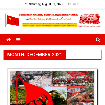
Skip
Saturday, August 08, 2026
Persian
to
content
Menu
MONTH:
DECEMBER 2021