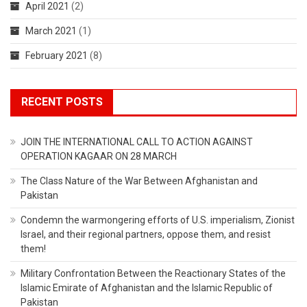
April 2021
(2)
March 2021
(1)
February 2021
(8)
RECENT POSTS
JOIN THE INTERNATIONAL CALL TO ACTION AGAINST
OPERATION KAGAAR ON 28 MARCH
The Class Nature of the War Between Afghanistan and
Pakistan
Condemn the warmongering efforts of U.S. imperialism, Zionist
Israel, and their regional partners, oppose them, and resist
them!
Military Confrontation Between the Reactionary States of the
Islamic Emirate of Afghanistan and the Islamic Republic of
Pakistan