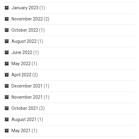
January 2023
(1)
November 2022
(2)
October 2022
(1)
August 2022
(1)
June 2022
(1)
May 2022
(1)
April 2022
(2)
December 2021
(1)
November 2021
(1)
October 2021
(2)
August 2021
(1)
May 2021
(1)