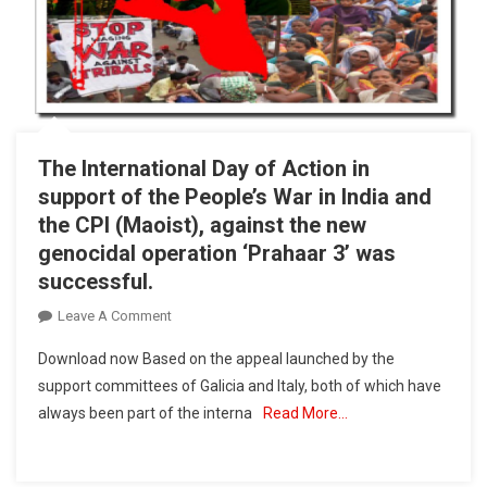
The International Day of Action in
support of the People’s War in India and
the CPI (Maoist), against the new
genocidal operation ‘Prahaar 3’ was
successful.
On
Leave A Comment
The
Download now Based on the appeal launched by the
International
support committees of Galicia and Italy, both of which have
Day
always been part of the interna
Read More…
Of
Action
In