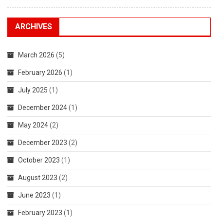
Support
Of
The
ARCHIVES
People’s
War
March 2026
(5)
In
India
February 2026
(1)
And
July 2025
(1)
The
CPI
December 2024
(1)
(Maoist),
Against
May 2024
(2)
The
December 2023
(2)
New
Genocidal
October 2023
(1)
Operation
August 2023
(2)
‘Prahaar
3’
June 2023
(1)
Was
February 2023
(1)
Successful.