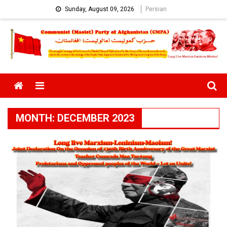
Skip
Sunday, August 09, 2026
Persian
to
content
Menu
MONTH:
DECEMBER 2023