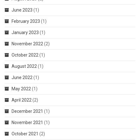
June 2023
(1)
February 2023
(1)
January 2023
(1)
November 2022
(2)
October 2022
(1)
August 2022
(1)
June 2022
(1)
May 2022
(1)
April 2022
(2)
December 2021
(1)
November 2021
(1)
October 2021
(2)