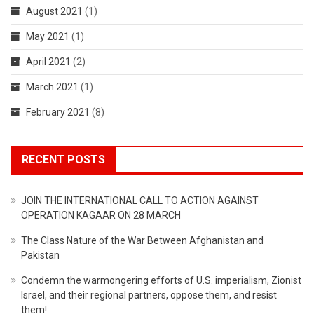
August 2021
(1)
May 2021
(1)
April 2021
(2)
March 2021
(1)
February 2021
(8)
RECENT POSTS
JOIN THE INTERNATIONAL CALL TO ACTION AGAINST
OPERATION KAGAAR ON 28 MARCH
The Class Nature of the War Between Afghanistan and
Pakistan
Condemn the warmongering efforts of U.S. imperialism, Zionist
Israel, and their regional partners, oppose them, and resist
them!