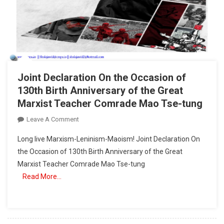
Joint Declaration On the Occasion of
130th Birth Anniversary of the Great
Marxist Teacher Comrade Mao Tse-tung
On
Leave A Comment
Joint
Long live Marxism-Leninism-Maoism! Joint Declaration On
Declaration
the Occasion of 130th Birth Anniversary of the Great
On
Marxist Teacher Comrade Mao Tse-tung
The
Read More…
Occasion
Of
130th
Birth
Anniversary