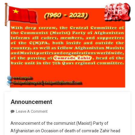
Of
The
Great
Marxist
Teacher
Comrade
Mao
Tse-
Tung
Announcement
On
Leave A Comment
Announcement
Announcement of the communist (Maoist) Party of
Afghanistan on Occasion of death of comrade Zahir head