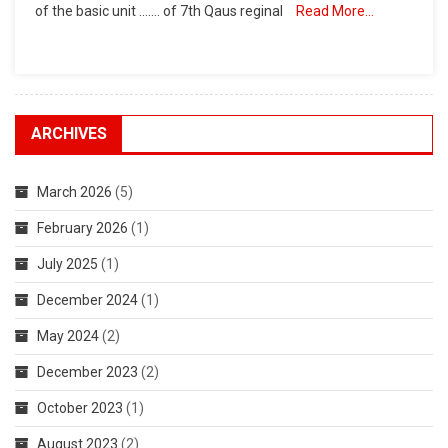
of the basic unit ……. of 7th Qaus reginal
Read More…
ARCHIVES
March 2026
(5)
February 2026
(1)
July 2025
(1)
December 2024
(1)
May 2024
(2)
December 2023
(2)
October 2023
(1)
August 2023
(2)