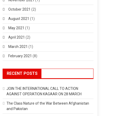
October 2021
(2)
August 2021
(1)
May 2021
(1)
April 2021
(2)
March 2021
(1)
February 2021
(8)
RECENT POSTS
JOIN THE INTERNATIONAL CALL TO ACTION
AGAINST OPERATION KAGAAR ON 28 MARCH
The Class Nature of the War Between Afghanistan
and Pakistan