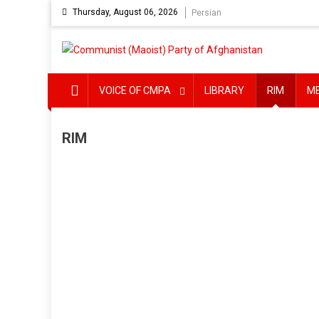
Skip
Thursday, August 06, 2026
Persian
to
content
VOICE OF CMPA
LIBRARY
RIM
M
RIM