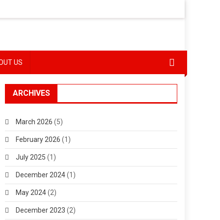
OUT US
ARCHIVES
March 2026
(5)
February 2026
(1)
July 2025
(1)
December 2024
(1)
May 2024
(2)
December 2023
(2)