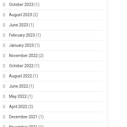
October 2023
(1)
August 2023
(2)
June 2023
(1)
February 2023
(1)
January 2023
(1)
November 2022
(2)
October 2022
(1)
August 2022
(1)
June 2022
(1)
May 2022
(1)
April 2022
(2)
December 2021
(1)
November 2021
(1)