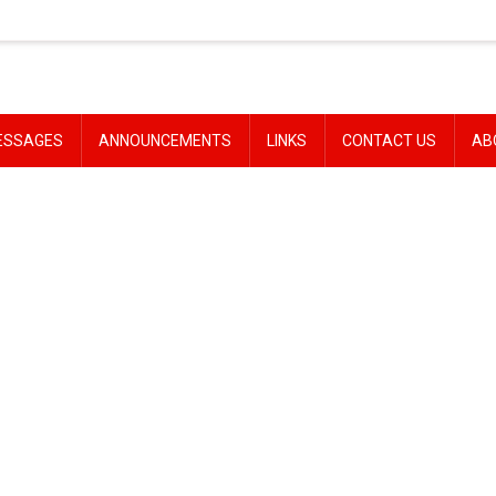
ESSAGES
ANNOUNCEMENTS
LINKS
CONTACT US
AB