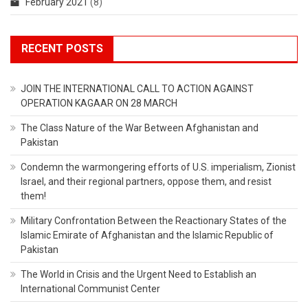
February 2021
(8)
RECENT POSTS
JOIN THE INTERNATIONAL CALL TO ACTION AGAINST
OPERATION KAGAAR ON 28 MARCH
The Class Nature of the War Between Afghanistan and
Pakistan
Condemn the warmongering efforts of U.S. imperialism, Zionist
Israel, and their regional partners, oppose them, and resist
them!
Military Confrontation Between the Reactionary States of the
Islamic Emirate of Afghanistan and the Islamic Republic of
Pakistan
The World in Crisis and the Urgent Need to Establish an
International Communist Center