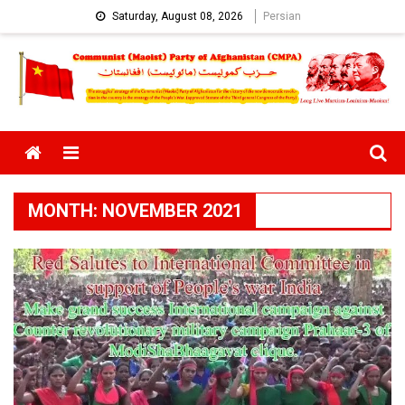
Skip
Saturday, August 08, 2026
Persian
to
content
Menu
MONTH:
NOVEMBER 2021