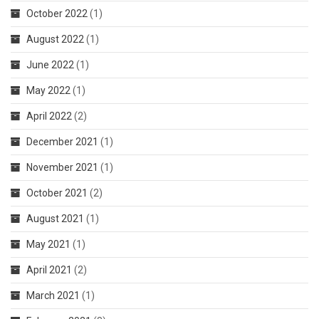
October 2022
(1)
August 2022
(1)
June 2022
(1)
May 2022
(1)
April 2022
(2)
December 2021
(1)
November 2021
(1)
October 2021
(2)
August 2021
(1)
May 2021
(1)
April 2021
(2)
March 2021
(1)