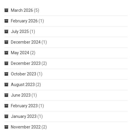
In
March 2026
(5)
Afghanistan
February 2026
(1)
July 2025
(1)
December 2024
(1)
May 2024
(2)
December 2023
(2)
October 2023
(1)
August 2023
(2)
June 2023
(1)
February 2023
(1)
January 2023
(1)
November 2022
(2)