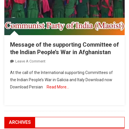
Message of the supporting Committee of
the Indian People’s War in Afghanistan
On
Leave A Comment
Message
At the call of the International supporting Committees of
Of
the Indian People’s War in Galicia and Italy Download now
The
Download Persian
Read More…
Supporting
Committee
Of
The
Indian
People’s
ARCHIVES
War