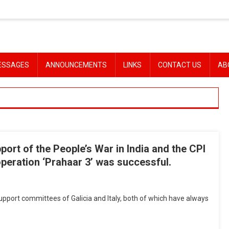
ESSAGES
ANNOUNCEMENTS
LINKS
CONTACT US
AB
port of the People’s War in India and the CPI
operation ‘Prahaar 3’ was successful.
port committees of Galicia and Italy, both of which have always