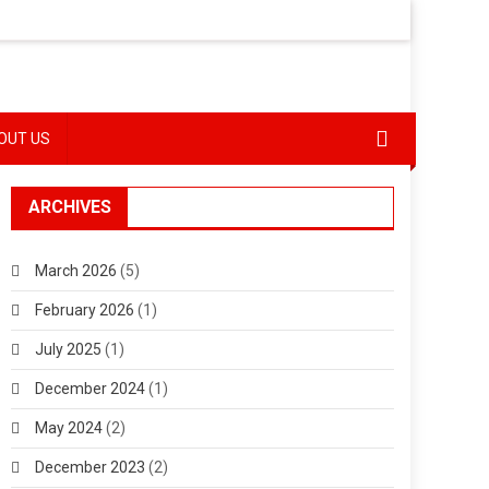
OUT US
ARCHIVES
March 2026
(5)
February 2026
(1)
July 2025
(1)
December 2024
(1)
May 2024
(2)
December 2023
(2)