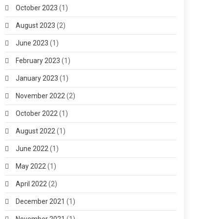
October 2023
(1)
August 2023
(2)
June 2023
(1)
February 2023
(1)
January 2023
(1)
November 2022
(2)
October 2022
(1)
August 2022
(1)
June 2022
(1)
May 2022
(1)
April 2022
(2)
December 2021
(1)
November 2021
(1)