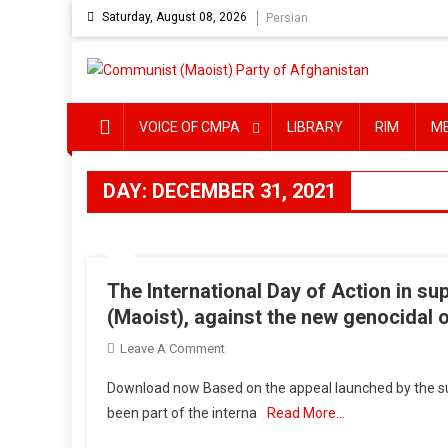
Skip
Saturday, August 08, 2026
Persian
to
content
VOICE OF CMPA
LIBRARY
RIM
M
DAY:
DECEMBER 31, 2021
The International Day of Action in sup
(Maoist), against the new genocidal 
On
Leave A Comment
The
Download now Based on the appeal launched by the sup
International
been part of the interna
Read More…
Day
Of