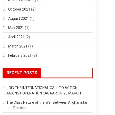
October 2021
(2)
August 2021
(1)
May 2021
(1)
April 2021
(2)
March 2021
(1)
February 2021
(8)
RECENT POSTS
JOIN THE INTERNATIONAL CALL TO ACTION
AGAINST OPERATION KAGAAR ON 28 MARCH
The Class Nature of the War Between Afghanistan
and Pakistan