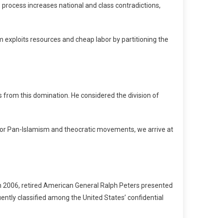
 process increases national and class contradictions,
m exploits resources and cheap labor by partitioning the
from this domination. He considered the division of
 for Pan-Islamism and theocratic movements, we arrive at
 in 2006, retired American General Ralph Peters presented
ntly classified among the United States’ confidential