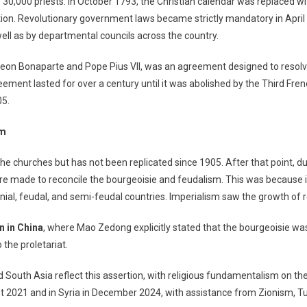
 30,000 priests. In October 1793, the Christian calendar was replaced wi
ion. Revolutionary government laws became strictly mandatory in April 
ell as by departmental councils across the country.
leon Bonaparte and Pope Pius VII, was an agreement designed to resol
ement lasted for over a century until it was abolished by the Third Frenc
05.
sm
the churches but has not been replicated since 1905. After that point, d
re made to reconcile the bourgeoisie and feudalism. This was because i
onial, feudal, and semi-feudal countries. Imperialism saw the growth of r
n in China
, where Mao Zedong explicitly stated that the bourgeoisie was
 the proletariat.
South Asia reflect this assertion, with religious fundamentalism on the 
st 2021 and in Syria in December 2024, with assistance from Zionism, 