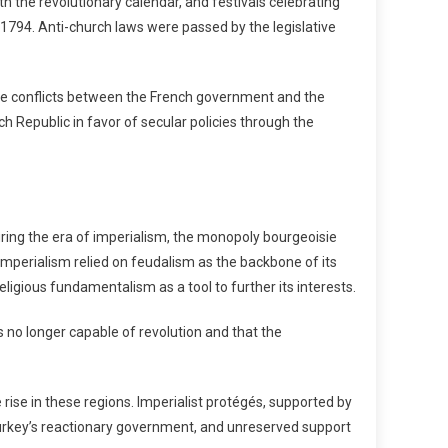
th the revolutionary calendar, and festivals celebrating
1794. Anti-church laws were passed by the legislative
ve conflicts between the French government and the
h Republic in favor of secular policies through the
uring the era of imperialism, the monopoly bourgeoisie
mperialism relied on feudalism as the backbone of its
eligious fundamentalism as a tool to further its interests.
 no longer capable of revolution and that the
rise in these regions. Imperialist protégés, supported by
Turkey’s reactionary government, and unreserved support