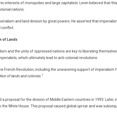
 interests of monopolies and large capitalists. Lenin believed that this
olonial nations.
erialism and land division by great powers. He asserted that imperialis
conflict.
n of Lands
m and the unity of oppressed nations are key to liberating themselves 
rialists, which ultimately lead to anti-colonial revolutions.
 the French Revolution, including the unwavering support of imperialism
tion of lands and colonies.”
a proposal for the division of Middle Eastern countries in 1993. Later,
o the White House. This proposal caused global uproar and was subseque