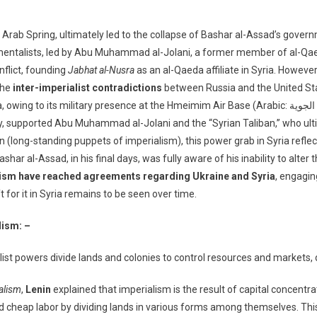
e Arab Spring, ultimately led to the collapse of Bashar al-Assad’s gove
mentalists, led by Abu Muhammad al-Jolani, a former member of al-Qaeda
onflict, founding
Jabhat al-Nusra
as an al-Qaeda affiliate in Syria. Howeve
the
inter-imperialist contradictions
between Russia and the United Sta
esence at the Hmeimim Air Base (Arabic: قاعدة حميميم الجوية) in southeast Latakia, sided with Assad.
key, supported Abu Muhammad al-Jolani and the “Syrian Taliban,” who ulti
an (long-standing puppets of imperialism), this power grab in Syria refl
r al-Assad, in his final days, was fully aware of his inability to alter 
lism have reached agreements regarding Ukraine and Syria
, engagin
 for it in Syria remains to be seen over time.
lism: –
ist powers divide lands and colonies to control resources and markets, 
talism
,
Lenin
explained that imperialism is the result of capital concen
 cheap labor by dividing lands in various forms among themselves. This 