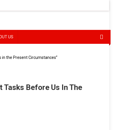
OUT US
s in the Present Circumstances”
t Tasks Before Us In The