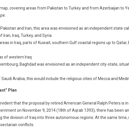
nal map, covering areas from Pakistan to Turkey and from Azerbaijan to
ape:
 Pakistan and Iran, this area was envisioned as an independent state cal
 Iran, Iraq, Turkey, and Syria.
eas in Iraq, parts of Kuwait, southern Gulf coastal regions up to Qatar, 
as of western Iraq.
Luxembourg, Baghdad was envisioned as an independent city-state, situat
f Saudi Arabia, this would include the religious cities of Mecca and Medin
ast” Plan
ident that the proposal by retired American General Ralph Peters is in p
overnment on November 9, 2014 (18th of Aqrab 1393), there has been an 
g the division of Iraq into three autonomous regions. At the same time, i
sectarian conflicts.