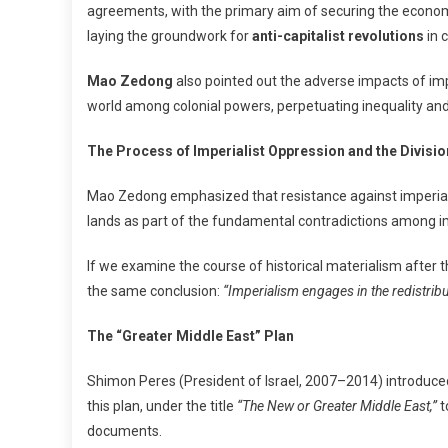
agreements, with the primary aim of securing the economic
laying the groundwork for
anti-capitalist revolutions
in c
Mao Zedong
also pointed out the adverse impacts of imp
world among colonial powers, perpetuating inequality and 
The Process of Imperialist Oppression and the Divisio
Mao Zedong emphasized that resistance against imperialis
lands as part of the fundamental contradictions among impe
If we examine the course of historical materialism after
the same conclusion:
“Imperialism engages in the redistribu
The “Greater Middle East” Plan
Shimon Peres (President of Israel, 2007–2014) introduced 
this plan, under the title
“The New or Greater Middle East,”
t
documents.