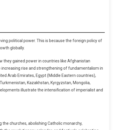
ing political power. This is because the foreign policy of
owth globally.
ow they gained power in countries like Afghanistan
e increasing rise and strengthening of fundamentalism in
nited Arab Emirates, Egypt (Middle Eastern countries),
n, Turkmenistan, Kazakhstan, Kyrgyzstan, Mongolia,
lopments illustrate the intensification of imperialist and
ng the churches, abolishing Catholic monarchy,