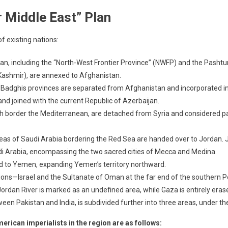
r Middle East” Plan
f existing nations:
tan, including the “North-West Frontier Province” (NWFP) and the Pashtun
 Kashmir), are annexed to Afghanistan.
d Badghis provinces are separated from Afghanistan and incorporated into
and joined with the current Republic of Azerbaijan.
ch border the Mediterranean, are detached from Syria and considered part
reas of Saudi Arabia bordering the Red Sea are handed over to Jordan. J
udi Arabia, encompassing the two sacred cities of Mecca and Medina.
ed to Yemen, expanding Yemen’s territory northward.
tions—Israel and the Sultanate of Oman at the far end of the southern 
 Jordan River is marked as an undefined area, while Gaza is entirely era
ween Pakistan and India, is subdivided further into three areas, under th
merican imperialists in the region are as follows: