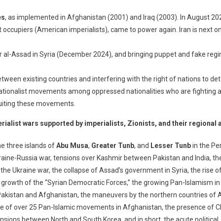
es
, as implemented in Afghanistan (2001) and Iraq (2003). In August 20
 occupiers (American imperialists), came to power again. Iran is next on
r al-Assad in Syria (December 2024), and bringing puppet and fake regim
tween existing countries and interfering with the right of nations to de
ationalist movements among oppressed nationalities who are fighting aga
cruiting these movements.
ialist wars supported by imperialists, Zionists, and their regional a
he three islands of
Abu Musa
,
Greater Tunb
, and
Lesser Tunb
in the Pe
Ukraine-Russia war, tensions over Kashmir between Pakistan and India, 
n the Ukraine war, the collapse of Assad’s government in Syria, the ris
 growth of the “Syrian Democratic Forces,” the growing Pan-Islamism in t
n Pakistan and Afghanistan, the maneuvers by the northern countries of 
nce of over 25 Pan-Islamic movements in Afghanistan, the presence of 
ensions between North and South Korea, and in short, the acute political, 