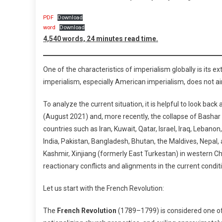
Situation
PDF
Download
Of
word
Download
The
4,540 words, 24 minutes read time.
Region
And
The
One of the characteristics of imperialism globally is its e
World”
imperialism, especially American imperialism, does not a
And
“The
To analyze the current situation, it is helpful to look ba
Urgent
(August 2021) and, more recently, the collapse of Bashar
Tasks
countries such as Iran, Kuwait, Qatar, Israel, Iraq, Leban
Before
India, Pakistan, Bangladesh, Bhutan, the Maldives, Nepal,
Us
Kashmir, Xinjiang (formerly East Turkestan) in western Chi
In
reactionary conflicts and alignments in the current condit
The
Present
Let us start with the French Revolution:
Circumstances”
The
French Revolution
(1789–1799) is considered one of 