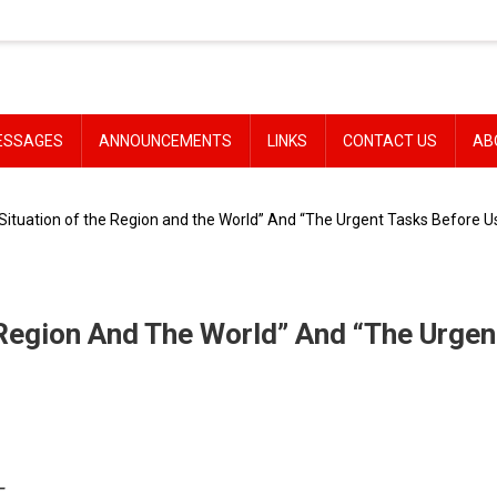
ESSAGES
ANNOUNCEMENTS
LINKS
CONTACT US
AB
Situation of the Region and the World” And “The Urgent Tasks Before U
 Region And The World” And “The Urgen
–