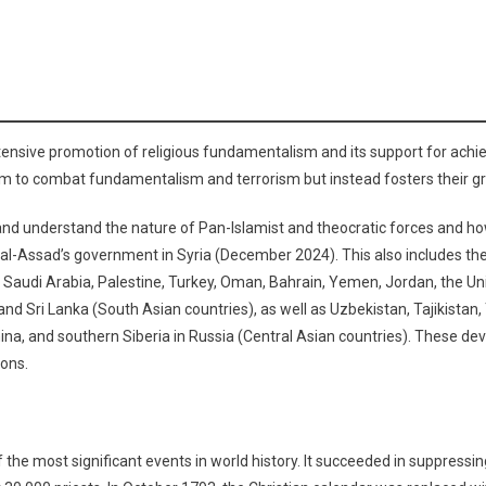
xtensive promotion of religious fundamentalism and its support for achiev
im to combat fundamentalism and terrorism but instead fosters their gr
ck and understand the nature of Pan-Islamist and theocratic forces and h
 al-Assad’s government in Syria (December 2024). This also includes th
on, Saudi Arabia, Palestine, Turkey, Oman, Bahrain, Yemen, Jordan, the U
 and Sri Lanka (South Asian countries), as well as Uzbekistan, Tajikista
na, and southern Siberia in Russia (Central Asian countries). These deve
ions.
the most significant events in world history. It succeeded in suppressi