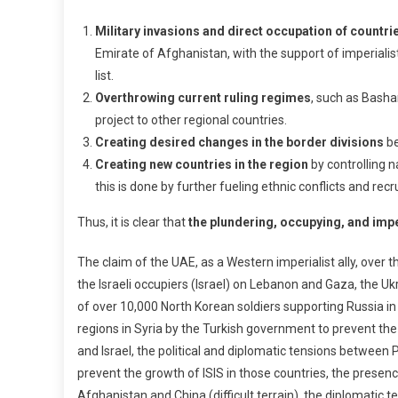
Military invasions and direct occupation of countri
Emirate of Afghanistan, with the support of imperialist
list.
Overthrowing current ruling regimes
, such as Basha
project to other regional countries.
Creating desired changes in the border divisions
be
Creating new countries in the region
by controlling n
this is done by further fueling ethnic conflicts and re
Thus, it is clear that
the plundering, occupying, and imper
The claim of the UAE, as a Western imperialist ally, over t
the Israeli occupiers (Israel) on Lebanon and Gaza, the 
of over 10,000 North Korean soldiers supporting Russia i
regions in Syria by the Turkish government to prevent the
and Israel, the political and diplomatic tensions betwee
prevent the growth of ISIS in those countries, the prese
Afghanistan and China (difficult terrain), the diplomatic t