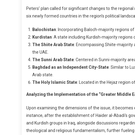
Peters’ plan called for significant changes to the regio
six newly formed countries in the region’s political landsc
Balochistan
: Incorporating Baloch-majority regions of
Kurdistan
: A state including Kurdish-majority regions of
The Shiite Arab State
: Encompassing Shiite-majority ar
the UAE.
The Sunni Arab State
: Centered in Sunni-majority are
Baghdad as an Independent City-State
: Similar to 
Arab state.
The Holy Islamic State
: Located in the Hejaz region o
Analyzing the Implementation of the “Greater Middle E
Upon examining the dimensions of the issue, it becomes ev
instance, after the establishment of Haider al-Abadi’s g
and Kurdish groups in Iraq, alongside discussions regardin
theological and religious fundamentalism, further fueling 