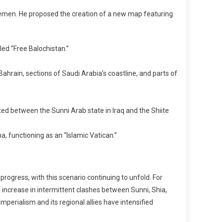
 Yemen. He proposed the creation of a new map featuring
led “Free Balochistan.”
Bahrain, sections of Saudi Arabia’s coastline, and parts of
ed between the Sunni Arab state in Iraq and the Shiite
a, functioning as an “Islamic Vatican.”
rogress, with this scenario continuing to unfold. For
increase in intermittent clashes between Sunni, Shia,
mperialism and its regional allies have intensified