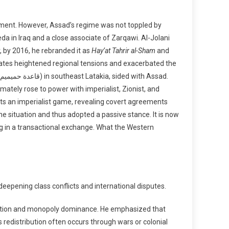
rnment. However, Assad’s regime was not toppled by
 in Iraq and a close associate of Zarqawi. Al-Jolani
r, by 2016, he rebranded it as
Hay’at Tahrir al-Sham
and
tes heightened regional tensions and exacerbated the
mately rose to power with imperialist, Zionist, and
ects an imperialist game, revealing covert agreements
the situation and thus adopted a passive stance. It is now
g in a transactional exchange. What the Western
deepening class conflicts and international disputes.
tration and monopoly dominance. He emphasized that
redistribution often occurs through wars or colonial