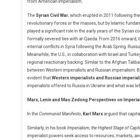
from American imperialism.
The
Syrian Civil War
, which erupted in 2011 following th
revolutionary forces or the masses, but by Islamic funda
played a significant role in the early years of the Syrian c
formally severed ties with al-Qaeda. From 2016 onward, 
internal conflicts in Syria following the Arab Spring. Russia, owing to its military pr
Meanwhile, the U.S., in collaboration with Israel and Tur
regional reactionary backing. Similar to the Afghan Talib
between Western imperialists and Russian imperialism. Basha
evident that
Western imperialists and Russian imperia
imperialists offered to Russia in Ukraine and what was left
Marx, Lenin and Mao Zedong Perspectives on Imperia
In the
Communist Manifesto
,
Karl Marx
argued that capital
Similarly, in his book
Imperialism, the Highest Stage of Capi
imperialist powers seek access to resources, markets, and