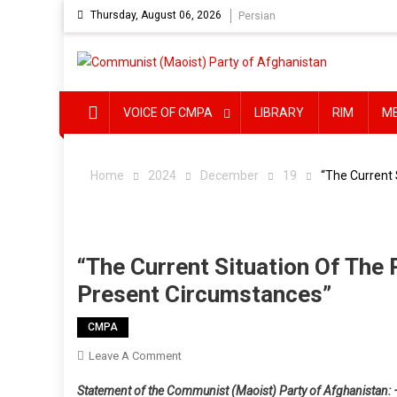
Skip
Thursday, August 06, 2026
Persian
to
content
VOICE OF CMPA
LIBRARY
RIM
M
Home
2024
December
19
“The Current 
“The Current Situation Of The
Present Circumstances”
CMPA
On
Leave A Comment
“The
Statement of the Communist (Maoist) Party of Afghanistan: 
Current