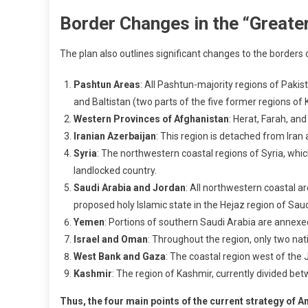
Border Changes in the “Greate
The plan also outlines significant changes to the borders o
Pashtun Areas
: All Pashtun-majority regions of Pakis
and Baltistan (two parts of the five former regions of
Western Provinces of Afghanistan
: Herat, Farah, an
Iranian Azerbaijan
: This region is detached from Iran 
Syria
: The northwestern coastal regions of Syria, whi
landlocked country.
Saudi Arabia and Jordan
: All northwestern coastal a
proposed holy Islamic state in the Hejaz region of Sa
Yemen
: Portions of southern Saudi Arabia are annex
Israel and Oman
: Throughout the region, only two na
West Bank and Gaza
: The coastal region west of the
Kashmir
: The region of Kashmir, currently divided bet
Thus, the four main points of the current strategy of A