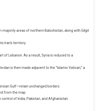
-majority areas of northern Balochistan, along with Gilgit
 Iran’s territory.
 of Lebanon. As a result, Syria is reduced to a
ordan is then made adjacent to the “Islamic Vatican,” a
Persian Gulf—retain unchanged borders.
sed from the map.
e control of India, Pakistan, and Afghanistan.