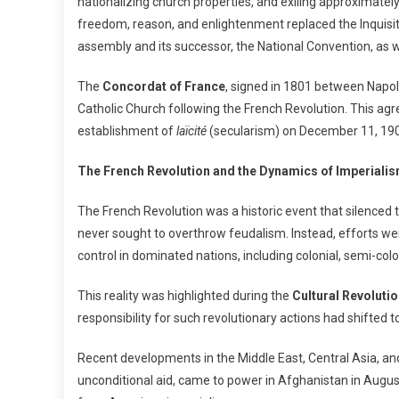
nationalizing church properties, and exiling approximately
freedom, reason, and enlightenment replaced the Inquisit
assembly and its successor, the National Convention, as w
The
Concordat of France
, signed in 1801 between Napo
Catholic Church following the French Revolution. This agre
establishment of
laïcité
(secularism) on December 11, 19
The French Revolution and the Dynamics of Imperiali
The French Revolution was a historic event that silenced 
never sought to overthrow feudalism. Instead, efforts we
control in dominated nations, including colonial, semi-col
This reality was highlighted during the
Cultural Revolutio
responsibility for such revolutionary actions had shifted to
Recent developments in the Middle East, Central Asia, and 
unconditional aid, came to power in Afghanistan in Augu