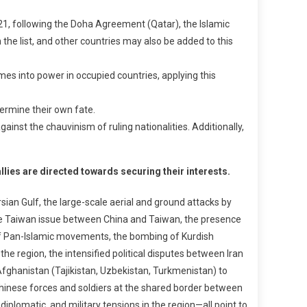
21, following the Doha Agreement (Qatar), the Islamic
 the list, and other countries may also be added to this
es into power in occupied countries, applying this
termine their own fate.
inst the chauvinism of ruling nationalities. Additionally,
llies are directed towards securing their interests.
rsian Gulf, the large-scale aerial and ground attacks by
the Taiwan issue between China and Taiwan, the presence
e of Pan-Islamic movements, the bombing of Kurdish
he region, the intensified political disputes between Iran
Afghanistan (Tajikistan, Uzbekistan, Turkmenistan) to
Chinese forces and soldiers at the shared border between
diplomatic, and military tensions in the region—all point to